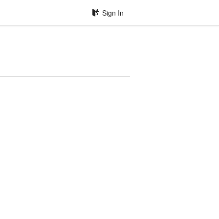
Sign In