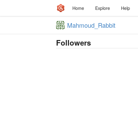
Home
Explore
Help
Mahmoud_Rabbit
Followers