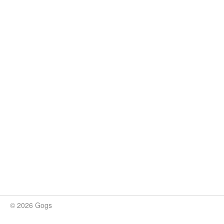
© 2026 Gogs