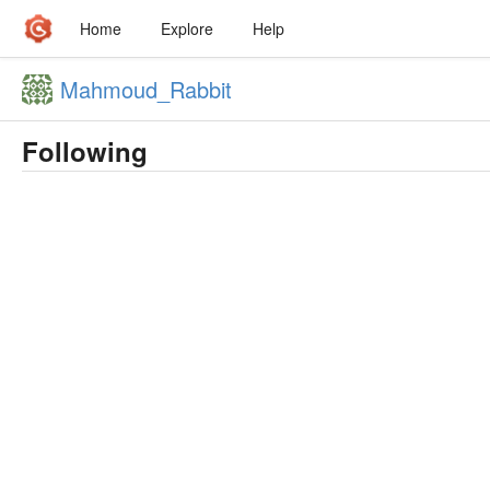
Home
Explore
Help
Mahmoud_Rabbit
Following