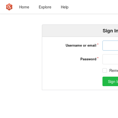
Home
Explore
Help
Sign I
Username or email
Password
Rem
Sign I