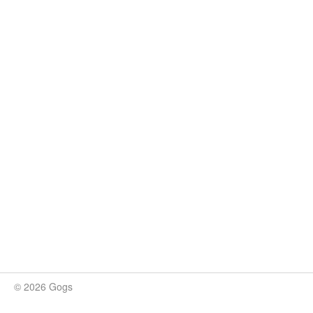
© 2026 Gogs