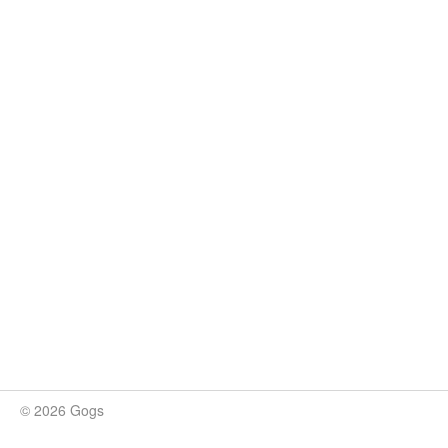
© 2026 Gogs