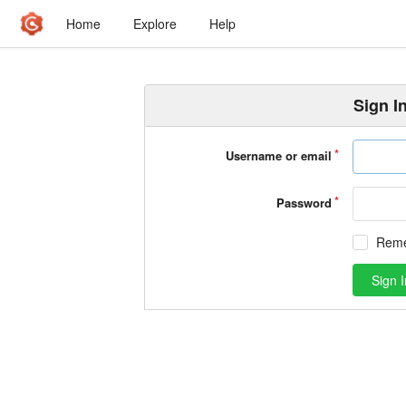
Home
Explore
Help
Sign I
Username or email
Password
Rem
Sign I