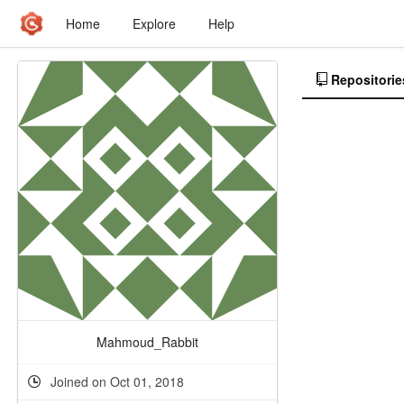
Home
Explore
Help
Repositorie
Mahmoud_Rabbit
Joined on Oct 01, 2018