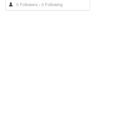
0 Followers
-
0 Following