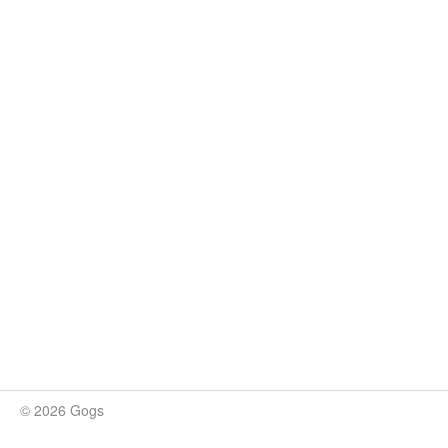
© 2026 Gogs