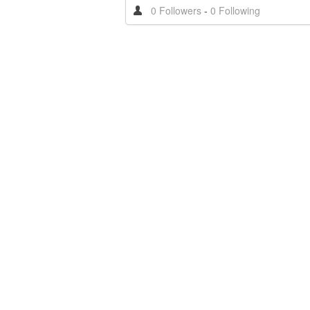
0 Followers
-
0 Following