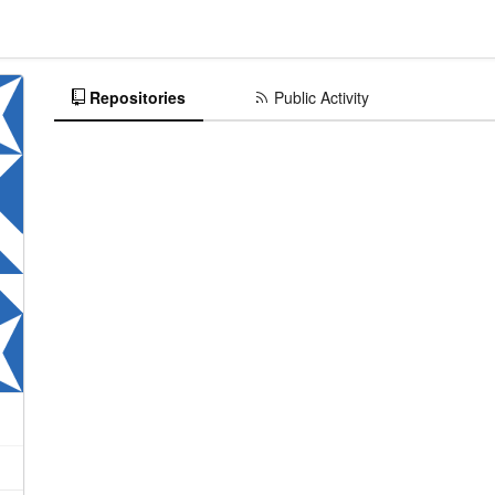
Repositories
Public Activity