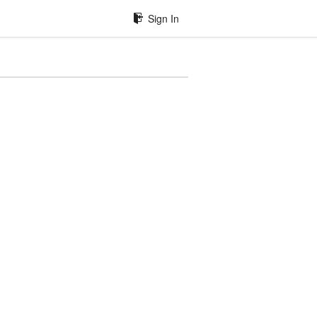
Sign In