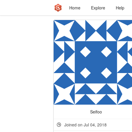
Home
Explore
Help
Seifoo
Joined on Jul 04, 2018