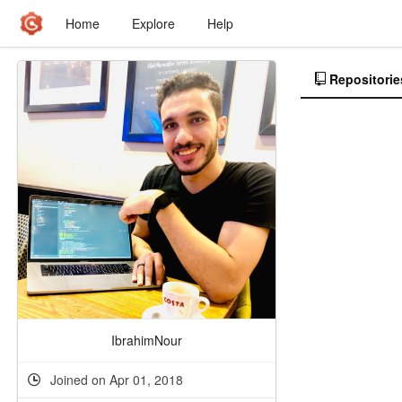
Home
Explore
Help
Repositorie
IbrahimNour
Joined on Apr 01, 2018