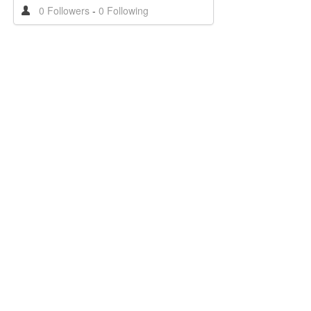
0 Followers
-
0 Following