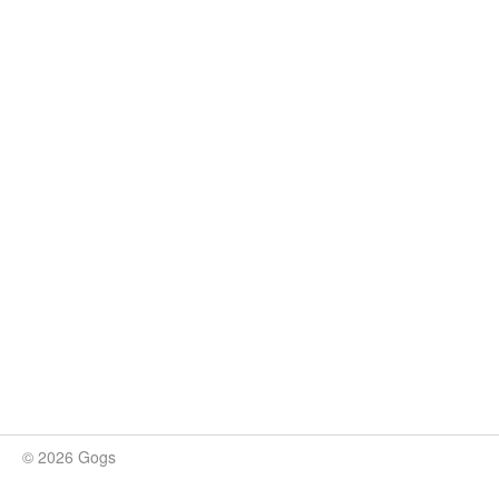
© 2026 Gogs